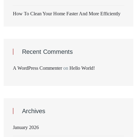
How To Clean Your Home Faster And More Efficiently
Recent Comments
A WordPress Commenter
on
Hello World!
Archives
January 2026