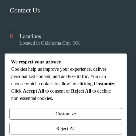
Contact Us
Locations
Located in Oklahoma City, OK
Email Us
We respect your privacy
info@okcinteriors.us
Cookies help us improve your experience, deliver
Phone Us
personalized content, and analyze traffic. You can
(405) 353-2624
choose which cookies to allow by clicking
Customize
.
Click
Accept All
to consent or
Reject All
to decline
non-essential cookies.
Customize
Reject All