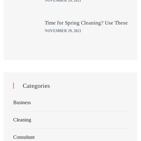
NOVEMBER 29, 2021
Time for Spring Cleaning? Use These
NOVEMBER 29, 2021
Categories
Business
Cleaning
Consultant