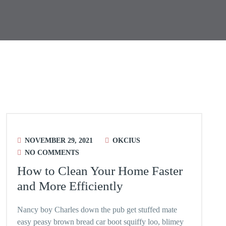
NOVEMBER 29, 2021
OKCIUS
NO COMMENTS
How to Clean Your Home Faster
and More Efficiently
Nancy boy Charles down the pub get stuffed mate
easy peasy brown bread car boot squiffy loo, blimey