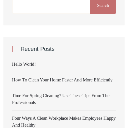
Search
Recent Posts
Hello World!
How To Clean Your Home Faster And More Efficiently
Time For Spring Cleaning? Use These Tips From The
Professionals
Four Ways A Clean Workplace Makes Employees Happy
And Healthy