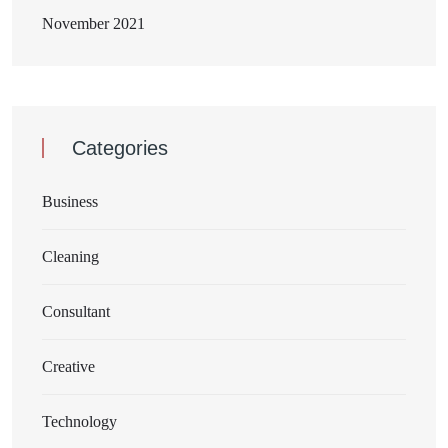
November 2021
Categories
Business
Cleaning
Consultant
Creative
Technology