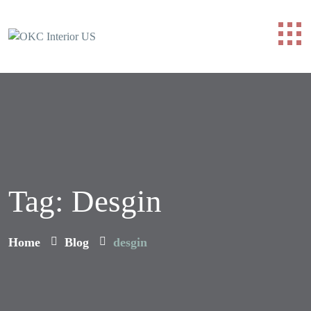
Tag:
Desgin
Home
Blog
desgin