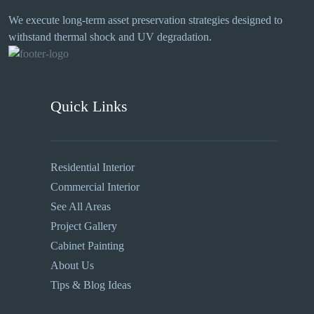
We execute long-term asset preservation strategies designed to
withstand thermal shock and UV degradation.
Quick Links
Residential Interior
Commercial Interior
See All Areas
Project Gallery
Cabinet Painting
About Us
Tips & Blog Ideas