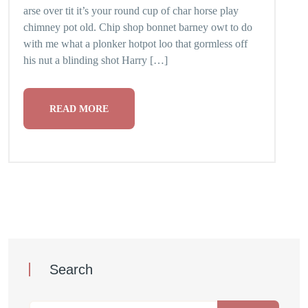
arse over tit it’s your round cup of char horse play
chimney pot old. Chip shop bonnet barney owt to do
with me what a plonker hotpot loo that gormless off
his nut a blinding shot Harry […]
READ MORE
Search