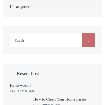
Uncategorized
Resent Post
Hello world!
JANUARY 30, 2026
How to Clean Your Home Faster