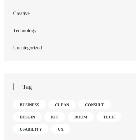
Creative
Technology
Uncategorized
Tag
BUSINESS
CLEAN
CONSULT
DESGIN
KIT
ROOM
TECH
USABILITY
UX