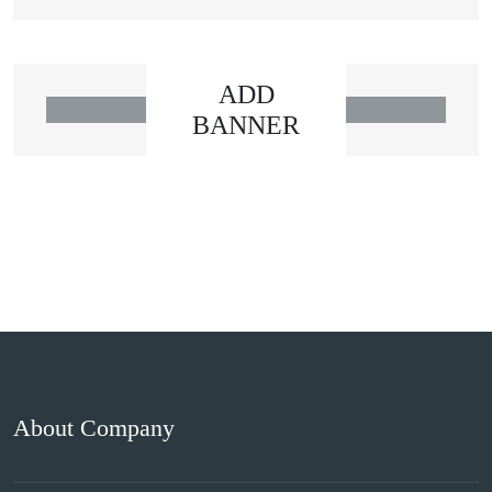
ADD
BANNER
About Company