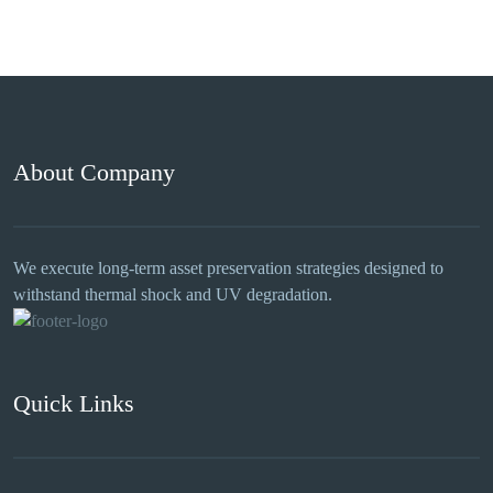
About Company
We execute long-term asset preservation strategies designed to
withstand thermal shock and UV degradation.
Quick Links