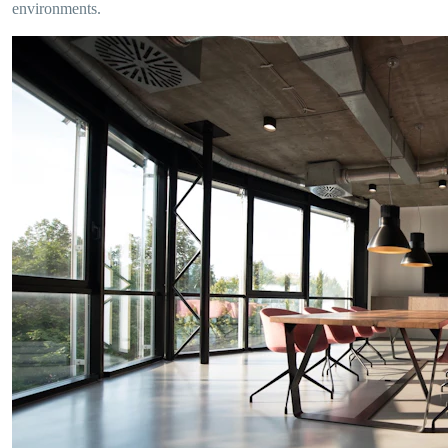
environments.