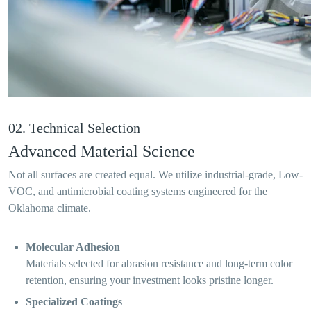
02. Technical Selection
Advanced Material Science
Not all surfaces are created equal. We utilize industrial-grade, Low-
VOC, and antimicrobial coating systems engineered for the
Oklahoma climate.
Molecular Adhesion
Materials selected for abrasion resistance and long-term color
retention, ensuring your investment looks pristine longer.
Specialized Coatings