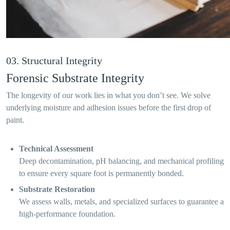
03. Structural Integrity
Forensic Substrate Integrity
The longevity of our work lies in what you don’t see. We solve
underlying moisture and adhesion issues before the first drop of
paint.
Technical Assessment
Deep decontamination, pH balancing, and mechanical profiling
to ensure every square foot is permanently bonded.
Substrate Restoration
We assess walls, metals, and specialized surfaces to guarantee a
high-performance foundation.