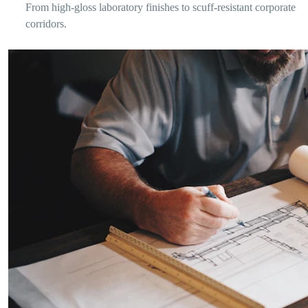
From high-gloss laboratory finishes to scuff-resistant corporate
corridors.