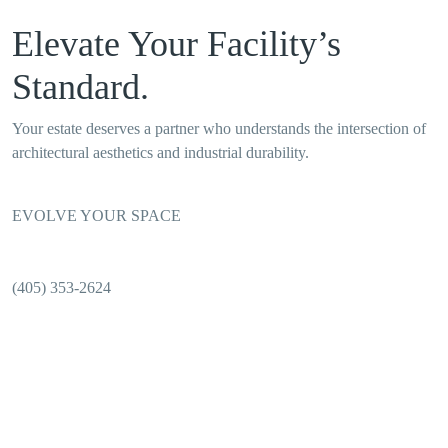
Elevate Your Facility’s
Standard.
Your estate deserves a partner who understands the intersection of
architectural aesthetics and industrial durability.
EVOLVE YOUR SPACE
(405) 353-2624
OKC INTERIORS: PRECISION. PRESERVATION.
PROFESSIONALISM.