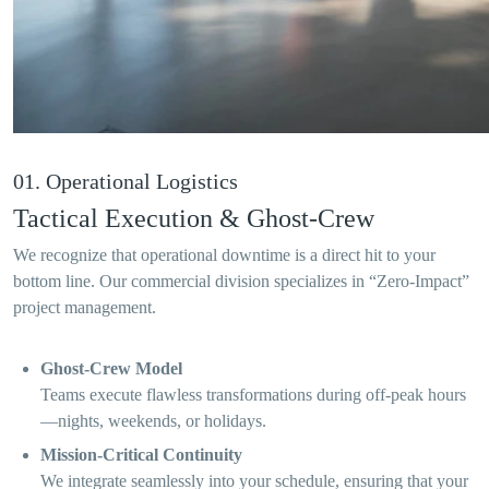
01. Operational Logistics
Tactical Execution & Ghost-Crew
We recognize that operational downtime is a direct hit to your
bottom line. Our commercial division specializes in “Zero-Impact”
project management.
Ghost-Crew Model
Teams execute flawless transformations during off-peak hours
—nights, weekends, or holidays.
Mission-Critical Continuity
We integrate seamlessly into your schedule, ensuring that your