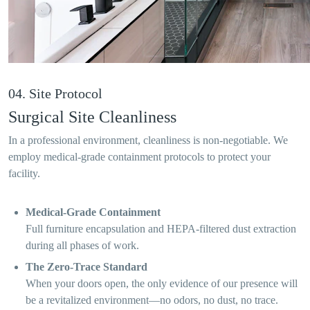
04. Site Protocol
Surgical Site Cleanliness
In a professional environment, cleanliness is non-negotiable. We
employ medical-grade containment protocols to protect your
facility.
Medical-Grade Containment
Full furniture encapsulation and HEPA-filtered dust extraction
during all phases of work.
The Zero-Trace Standard
When your doors open, the only evidence of our presence will
be a revitalized environment—no odors, no dust, no trace.