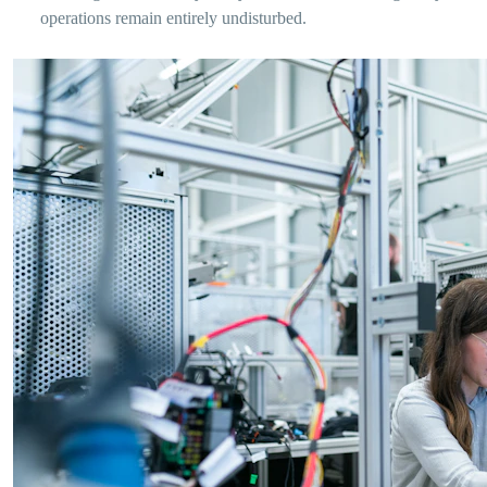
operations remain entirely undisturbed.