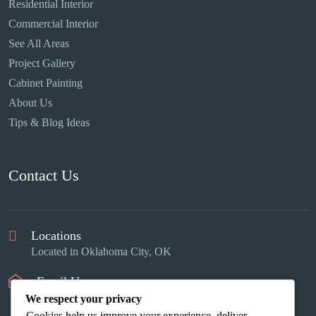
Residential Interior
Commercial Interior
See All Areas
Project Gallery
Cabinet Painting
About Us
Tips & Blog Ideas
Contact Us
Locations
Located in Oklahoma City, OK
Email Us
info@okcinteriors.us
We respect your privacy
Cookies help us improve your experience, deliver