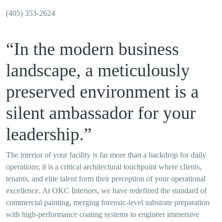
(405) 353-2624
“In the modern business
landscape, a meticulously
preserved environment is a
silent ambassador for your
leadership.”
The interior of your facility is far more than a backdrop for daily
operations; it is a critical architectural touchpoint where clients,
tenants, and elite talent form their perception of your operational
excellence. At OKC Interiors, we have redefined the standard of
commercial painting, merging forensic-level substrate preparation
with high-performance coating systems to engineer immersive