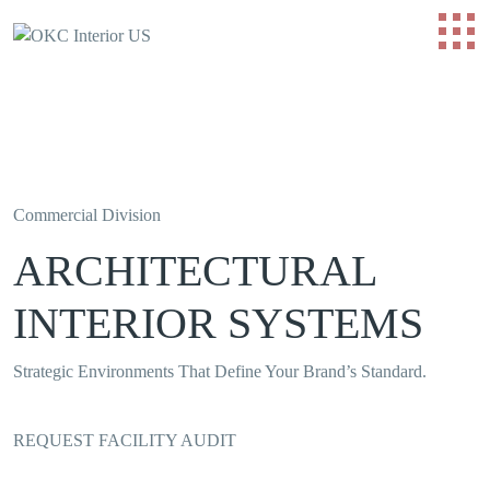
Commercial Division
ARCHITECTURAL
INTERIOR SYSTEMS
Strategic Environments That Define Your Brand’s Standard.
REQUEST FACILITY AUDIT