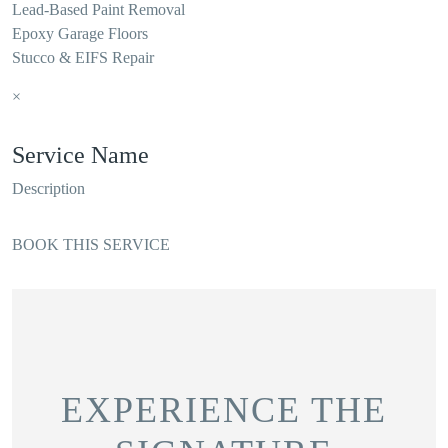
Lead-Based Paint Removal
Epoxy Garage Floors
Stucco & EIFS Repair
×
Service Name
Description
BOOK THIS SERVICE
EXPERIENCE THE