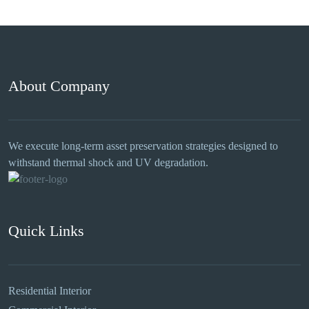
About Company
We execute long-term asset preservation strategies designed to
withstand thermal shock and UV degradation.
Quick Links
Residential Interior