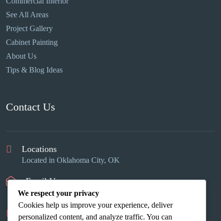
Commercial Interior
See All Areas
Project Gallery
Cabinet Painting
About Us
Tips & Blog Ideas
Contact Us
Locations
Located in Oklahoma City, OK
Email Us
info@okcinteriors.us
We respect your privacy
Cookies help us improve your experience, deliver
Phone Us
personalized content, and analyze traffic. You can