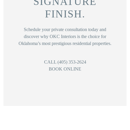
SIGNATURE
FINISH.
Schedule your private consultation today and
discover why OKC Interiors is the choice for
Oklahoma’s most prestigious residential properties.
CALL (405) 353-2624
BOOK ONLINE