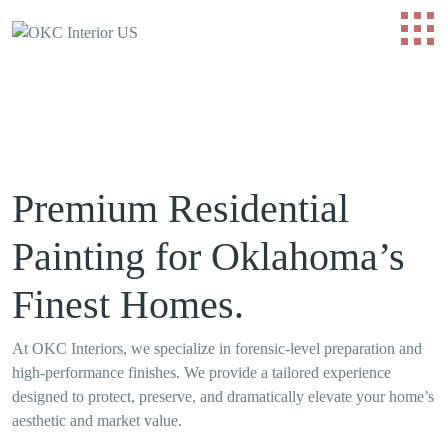
Premium Residential
Painting for Oklahoma’s
Finest Homes.
At OKC Interiors, we specialize in forensic-level preparation and
high-performance finishes. We provide a tailored experience
designed to protect, preserve, and dramatically elevate your home’s
aesthetic and market value.