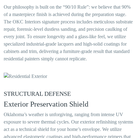
Our philosophy is built on the “90/10 Rule”: we believe that 90%
of a masterpiece finish is achieved during the preparation stage.
The OKC Interiors signature process includes meticulous substrate
repair, forensic-level dustless sanding, and precision caulking of
every joint. To ensure longevity and a glass-like feel, we utilize
specialized industrial-grade lacquers and high-solid coatings for
cabinets and trim, delivering a furniture-grade result that standard
residential painters simply cannot replicate.
STRUCTURAL DEFENSE
Exterior Preservation Shield
Oklahoma’s weather is unforgiving, ranging from intense UV
exposure to severe thermal cycles. Our exterior refinishing systems
act as a technical shield for your home’s envelope. We utilize
advanced elastomeric coatings and high-performance primers that