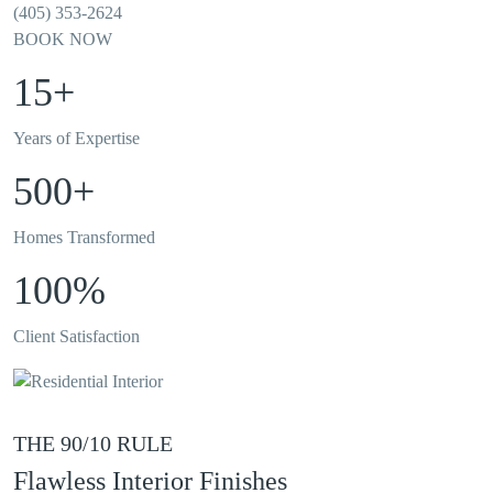
(405) 353-2624
BOOK NOW
15+
Years of Expertise
500+
Homes Transformed
100%
Client Satisfaction
THE 90/10 RULE
Flawless Interior Finishes