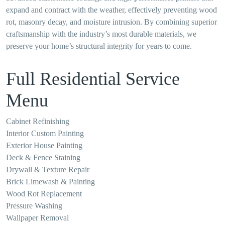
expand and contract with the weather, effectively preventing wood
rot, masonry decay, and moisture intrusion. By combining superior
craftsmanship with the industry’s most durable materials, we
preserve your home’s structural integrity for years to come.
Full Residential Service
Menu
Cabinet Refinishing
Interior Custom Painting
Exterior House Painting
Deck & Fence Staining
Drywall & Texture Repair
Brick Limewash & Painting
Wood Rot Replacement
Pressure Washing
Wallpaper Removal