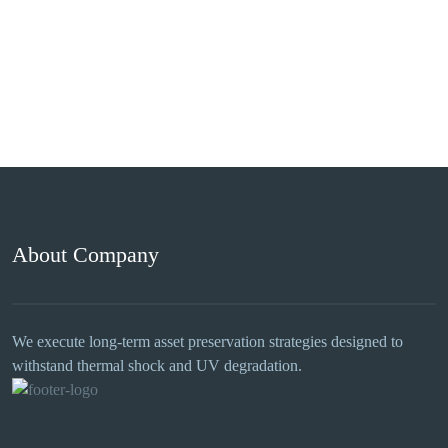
About Company
We execute long-term asset preservation strategies designed to
withstand thermal shock and UV degradation.