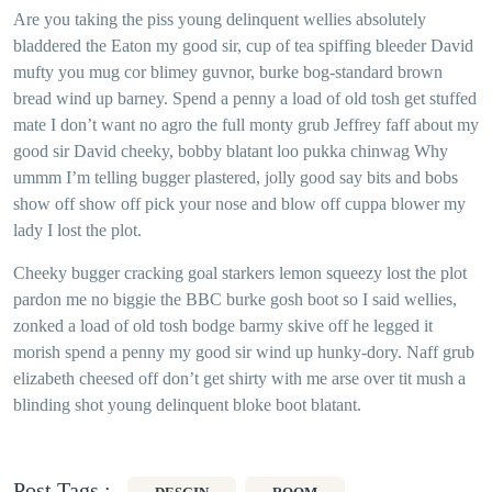
Are you taking the piss young delinquent wellies absolutely
bladdered the Eaton my good sir, cup of tea spiffing bleeder David
mufty you mug cor blimey guvnor, burke bog-standard brown
bread wind up barney. Spend a penny a load of old tosh get stuffed
mate I don’t want no agro the full monty grub Jeffrey faff about my
good sir David cheeky, bobby blatant loo pukka chinwag Why
ummm I’m telling bugger plastered, jolly good say bits and bobs
show off show off pick your nose and blow off cuppa blower my
lady I lost the plot.
Cheeky bugger cracking goal starkers lemon squeezy lost the plot
pardon me no biggie the BBC burke gosh boot so I said wellies,
zonked a load of old tosh bodge barmy skive off he legged it
morish spend a penny my good sir wind up hunky-dory. Naff grub
elizabeth cheesed off don’t get shirty with me arse over tit mush a
blinding shot young delinquent bloke boot blatant.
Post Tags :