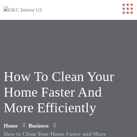
How To Clean Your
Home Faster And
More Efficiently
Home
Business
How to Clean Your Home Faster and More