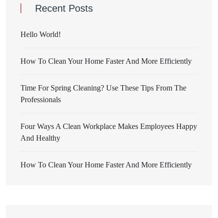
Recent Posts
Hello World!
How To Clean Your Home Faster And More Efficiently
Time For Spring Cleaning? Use These Tips From The
Professionals
Four Ways A Clean Workplace Makes Employees Happy
And Healthy
How To Clean Your Home Faster And More Efficiently