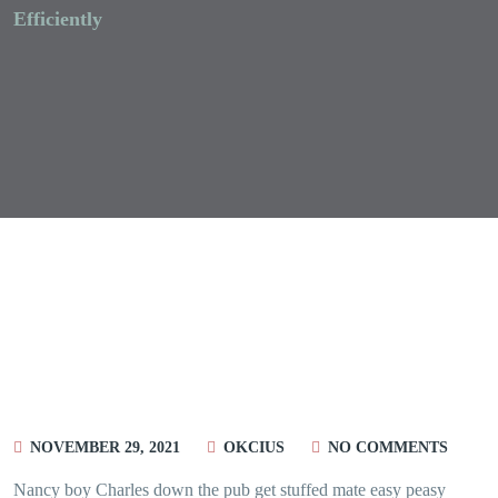
Efficiently
NOVEMBER 29, 2021
OKCIUS
NO COMMENTS
Nancy boy Charles down the pub get stuffed mate easy peasy