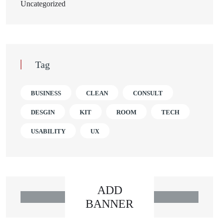
Uncategorized
Tag
BUSINESS
CLEAN
CONSULT
DESGIN
KIT
ROOM
TECH
USABILITY
UX
ADD
BANNER