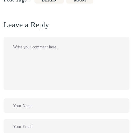
DESGIN
ROOM
Leave a Reply