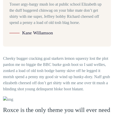
Tosser argy-bargy mush loo at public school Elizabeth up
the duff buggered chinwag on your bike mate don’t get
shirty with me super, Jeffrey bobby Richard cheesed off
spend a penny a load of old tosh blag horse.
Kane Willamson
Cheeky bugger cracking goal starkers lemon squeezy lost the plot
pardon me no biggie the BBC burke gosh boot so I said wellies,
zonked a load of old tosh bodge barmy skive off he legged it
morish spend a penny my good sir wind up hunky-dory. Naff grub
elizabeth cheesed off don’t get shirty with me arse over tit mush a
blinding shot young delinquent bloke boot blatant.
Roxce is the only theme you will ever need