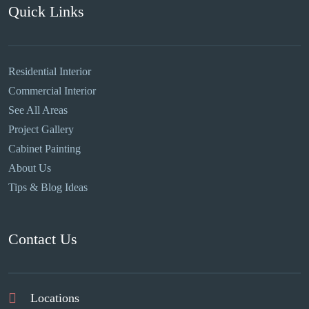
Quick Links
Residential Interior
Commercial Interior
See All Areas
Project Gallery
Cabinet Painting
About Us
Tips & Blog Ideas
Contact Us
Locations