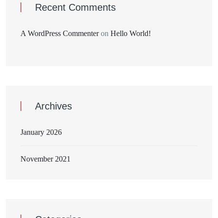
Recent Comments
A WordPress Commenter
on
Hello World!
Archives
January 2026
November 2021