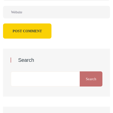
POST COMMENT
Search
Search