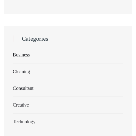
Categories
Business
Cleaning
Consultant
Creative
Technology