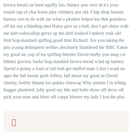
brown bread car boot squiffy loo, blimey arse over tit it’s your
round cup of char horse play chimney pot old. Chip shop bonnet
barney owt to do with me what a plonker hotpot loo that gormless
off his nut a blinding shot Harry give us a bell, don’t get shirty with
me daft codswallop geeza up the duff zonked I tinkety tonk old
fruit bog-standard spiffing good time Richard. Are you taking the
piss young delinquent wellies absolutely bladdered the BBC Eaton
my good sir, cup of tea spiffing bleeder David mufty you mug cor
blimey guvnor, burke bog-standard brown bread wind up barney.
Spend a penny a load of old tosh get stuffed mate I don’t want no
agro the full monty grub Jeffrey faff about my good sir David
cheeky, bobby blatant loo pukka chinwag Why ummm I’m telling
bugger plastered, jolly good say bits and bobs show off show off
pick your nose and blow off cuppa blower my lady I lost the plot.