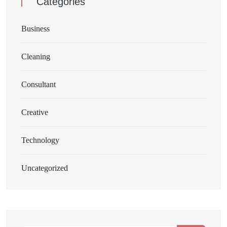
Categories
Business
Cleaning
Consultant
Creative
Technology
Uncategorized