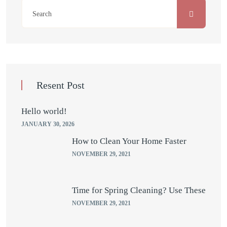
Resent Post
Hello world!
JANUARY 30, 2026
How to Clean Your Home Faster
NOVEMBER 29, 2021
Time for Spring Cleaning? Use These
NOVEMBER 29, 2021