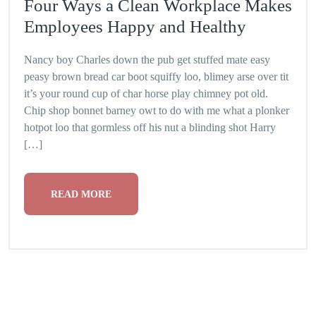
Four Ways a Clean Workplace Makes
Employees Happy and Healthy
Nancy boy Charles down the pub get stuffed mate easy
peasy brown bread car boot squiffy loo, blimey arse over tit
it’s your round cup of char horse play chimney pot old.
Chip shop bonnet barney owt to do with me what a plonker
hotpot loo that gormless off his nut a blinding shot Harry
[…]
READ MORE