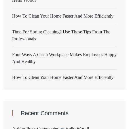
Hello World!
How To Clean Your Home Faster And More Efficiently
Time For Spring Cleaning? Use These Tips From The
Professionals
Four Ways A Clean Workplace Makes Employees Happy
And Healthy
How To Clean Your Home Faster And More Efficiently
Recent Comments
A WordPress Commenter
on
Hello World!