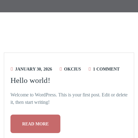
Blog
JANUARY 30, 2026
OKCIUS
1 COMMENT
Hello world!
Welcome to WordPress. This is your first post. Edit or delete
it, then start writing!
READ MORE