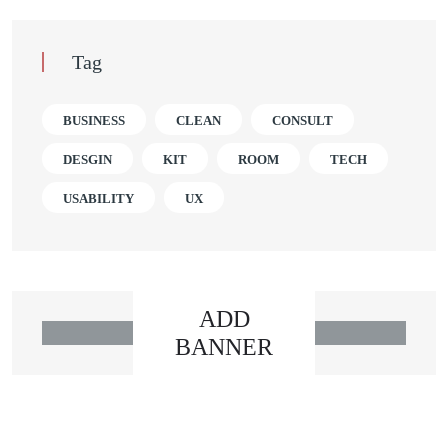
Tag
BUSINESS
CLEAN
CONSULT
DESGIN
KIT
ROOM
TECH
USABILITY
UX
ADD
BANNER