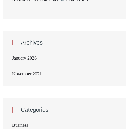
Archives
January 2026
November 2021
Categories
Business