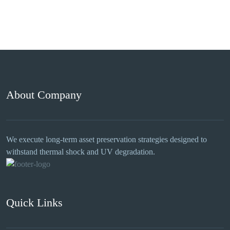
About Company
We execute long-term asset preservation strategies designed to
withstand thermal shock and UV degradation.
Quick Links