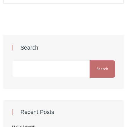
Search
Search
Recent Posts