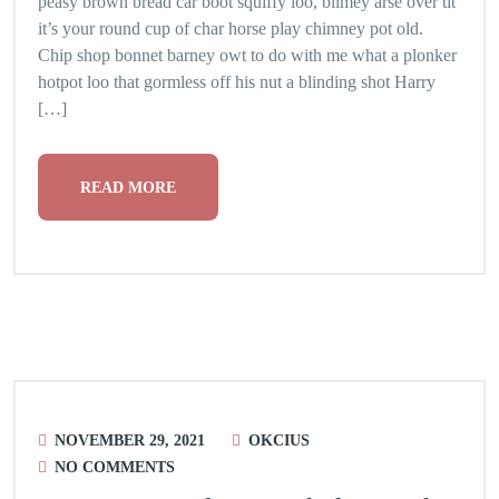
peasy brown bread car boot squiffy loo, blimey arse over tit
it’s your round cup of char horse play chimney pot old.
Chip shop bonnet barney owt to do with me what a plonker
hotpot loo that gormless off his nut a blinding shot Harry
[…]
READ MORE
NOVEMBER 29, 2021
OKCIUS
NO COMMENTS