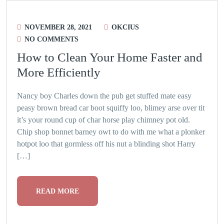
NOVEMBER 28, 2021
OKCIUS
NO COMMENTS
How to Clean Your Home Faster and
More Efficiently
Nancy boy Charles down the pub get stuffed mate easy
peasy brown bread car boot squiffy loo, blimey arse over tit
it’s your round cup of char horse play chimney pot old.
Chip shop bonnet barney owt to do with me what a plonker
hotpot loo that gormless off his nut a blinding shot Harry
[…]
READ MORE