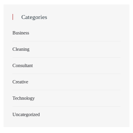
Categories
Business
Cleaning
Consultant
Creative
Technology
Uncategorized