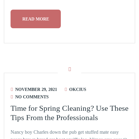
READ MORE
NOVEMBER 29, 2021
OKCIUS
NO COMMENTS
Time for Spring Cleaning? Use These
Tips From the Professionals
Nancy boy Charles down the pub get stuffed mate easy