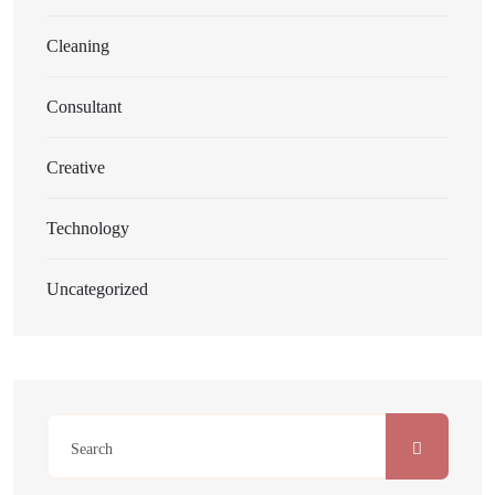
Cleaning
Consultant
Creative
Technology
Uncategorized