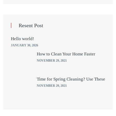
Resent Post
Hello world!
JANUARY 30, 2026
How to Clean Your Home Faster
NOVEMBER 29, 2021
Time for Spring Cleaning? Use These
NOVEMBER 29, 2021