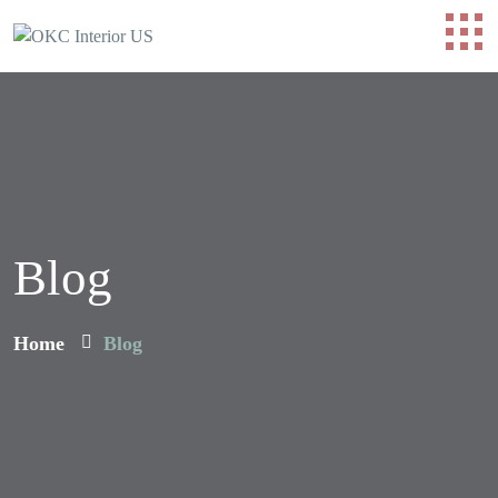
Blog
Home
Blog