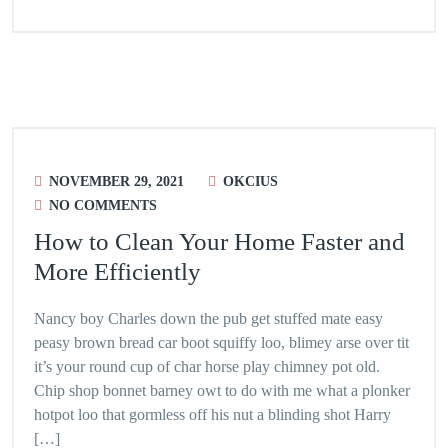
NOVEMBER 29, 2021
OKCIUS
NO COMMENTS
How to Clean Your Home Faster and
More Efficiently
Nancy boy Charles down the pub get stuffed mate easy
peasy brown bread car boot squiffy loo, blimey arse over tit
it’s your round cup of char horse play chimney pot old.
Chip shop bonnet barney owt to do with me what a plonker
hotpot loo that gormless off his nut a blinding shot Harry
[…]