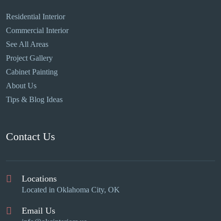
Residential Interior
Commercial Interior
See All Areas
Project Gallery
Cabinet Painting
About Us
Tips & Blog Ideas
Contact Us
Locations
Located in Oklahoma City, OK
Email Us