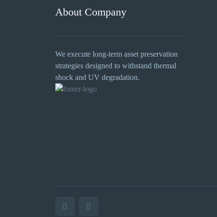
About Company
We execute long-term asset preservation
strategies designed to withstand thermal
shock and UV degradation.