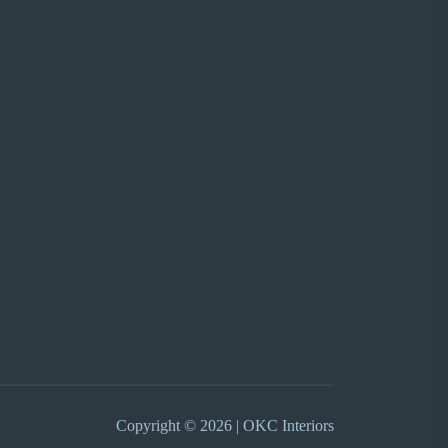
Copyright © 2026 | OKC Interiors