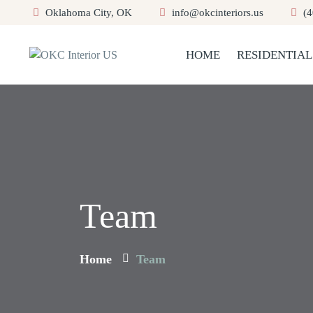
Oklahoma City, OK
info@okcinteriors.us
(4
HOME
RESIDENTIAL
Team
Home
Team