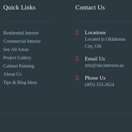
Quick Links
Contact Us
Locations
Residential Interior
Located in Oklahoma
Commercial Interior
City, OK
See All Areas
Project Gallery
Email Us
info@okcinteriors.us
Cabinet Painting
About Us
Phone Us
Tips & Blog Ideas
(405) 353-2624