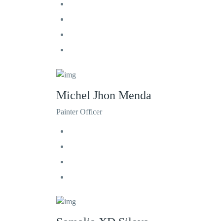
Michel Jhon Menda
Painter Officer