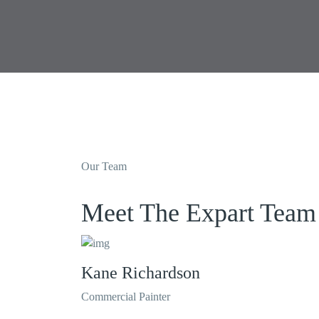
Our Team
Meet The Expart Team
Kane Richardson
Commercial Painter