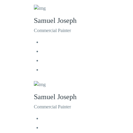
Samuel Joseph
Commercial Painter
Samuel Joseph
Commercial Painter