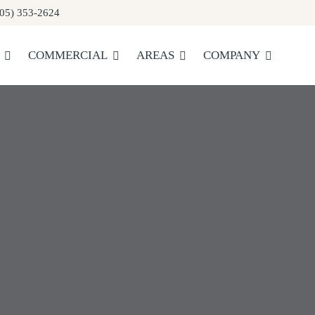
05) 353-2624
COMMERCIAL
AREAS
COMPANY