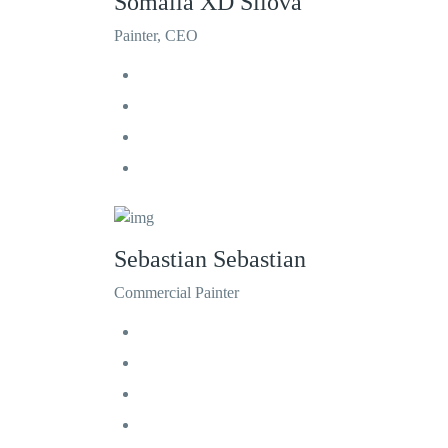
Somalia XD Silova
Painter, CEO
Sebastian Sebastian
Commercial Painter